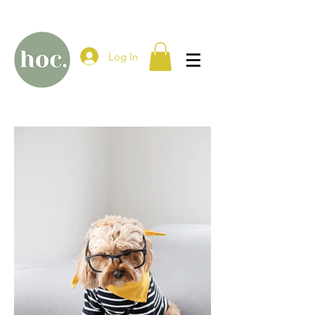
Log In